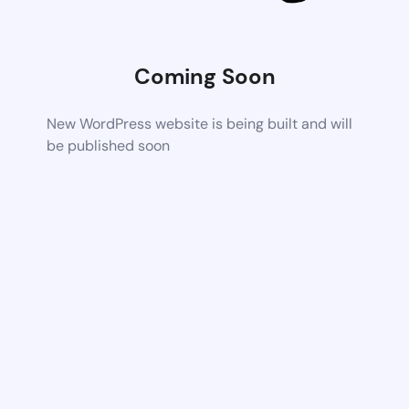
Coming Soon
New WordPress website is being built and will
be published soon